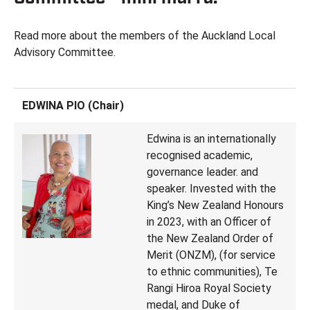
Read more about the members of the Auckland Local
Advisory Committee.
EDWINA PIO (Chair)
Edwina is an internationally
recognised academic,
governance leader. and
speaker. Invested with the
King’s New Zealand Honours
in 2023, with an Officer of
the New Zealand Order of
Merit (ONZM), (for service
to ethnic communities), Te
Rangi Hiroa Royal Society
medal, and Duke of