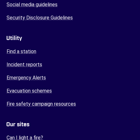
Social media guidelines
Security Disclosure Guidelines
Utility
Find a station
Incident reports
Emergency Alerts
Evacuation schemes
Fire safety campaign resources
Our sites
(opens in a new tab)
Can I light a fire?