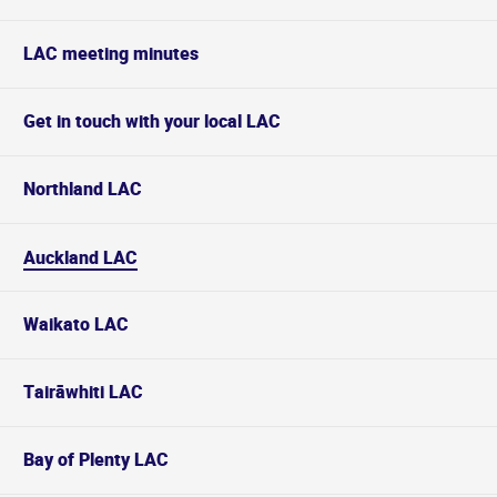
LAC meeting minutes
Get in touch with your local LAC
Northland LAC
Auckland LAC
Waikato LAC
Tairāwhiti LAC
Bay of Plenty LAC