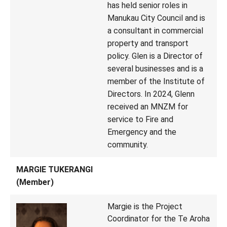
has held senior roles in
Manukau City Council and is
a consultant in commercial
property and transport
policy. Glen is a Director of
several businesses and is a
member of the Institute of
Directors. In 2024, Glenn
received an MNZM for
service to Fire and
Emergency and the
community.
MARGIE TUKERANGI
(Member)
Margie is the Project
Coordinator for the Te Aroha