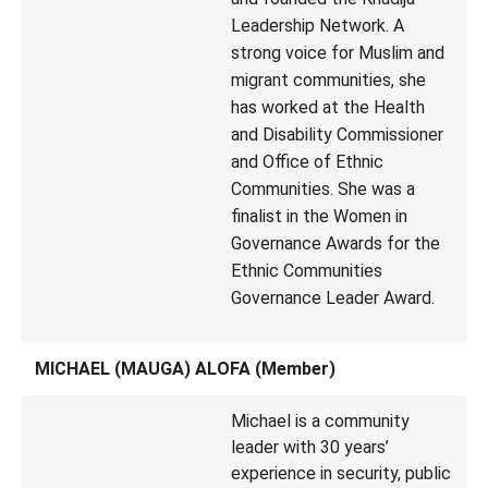
Leadership Network. A
strong voice for Muslim and
migrant communities, she
has worked at the Health
and Disability Commissioner
and Office of Ethnic
Communities. She was a
finalist in the Women in
Governance Awards for the
Ethnic Communities
Governance Leader Award.
MICHAEL (MAUGA) ALOFA (Member)
Michael is a community
leader with 30 years’
experience in security, public