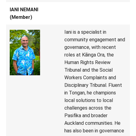
IANI NEMANI
(Member)
Iani is a specialist in
community engagement and
governance, with recent
roles at Kāinga Ora, the
Human Rights Review
Tribunal and the Social
Workers Complaints and
Disciplinary Tribunal. Fluent
in Tongan, he champions
local solutions to local
challenges across the
Pasifika and broader
Auckland communities. He
has also been in governance