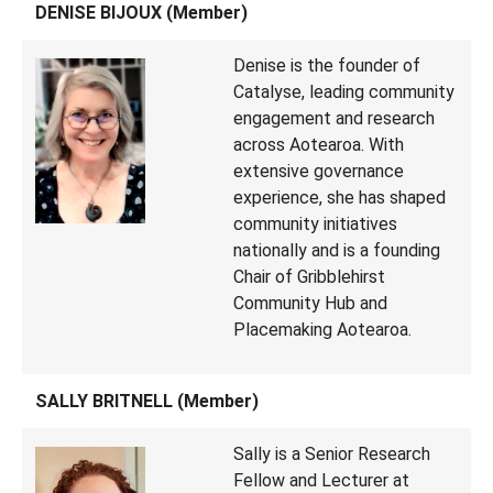
DENISE BIJOUX (Member)
Denise is the founder of
Catalyse, leading community
engagement and research
across Aotearoa. With
extensive governance
experience, she has shaped
community initiatives
nationally and is a founding
Chair of Gribblehirst
Community Hub and
Placemaking Aotearoa.
SALLY BRITNELL (Member)
Sally is a Senior Research
Fellow and Lecturer at