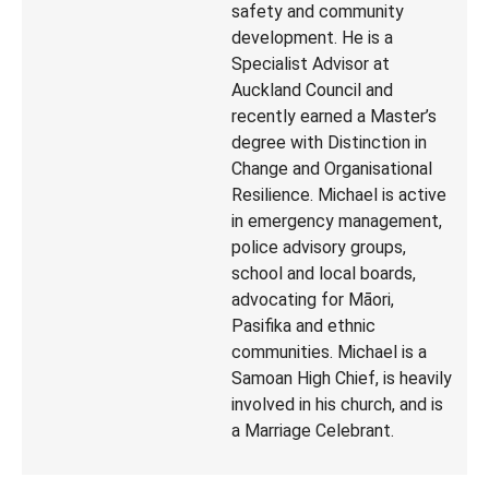
safety and community
development. He is a
Specialist Advisor at
Auckland Council and
recently earned a Master’s
degree with Distinction in
Change and Organisational
Resilience. Michael is active
in emergency management,
police advisory groups,
school and local boards,
advocating for Māori,
Pasifika and ethnic
communities. Michael is a
Samoan High Chief, is heavily
involved in his church, and is
a Marriage Celebrant.