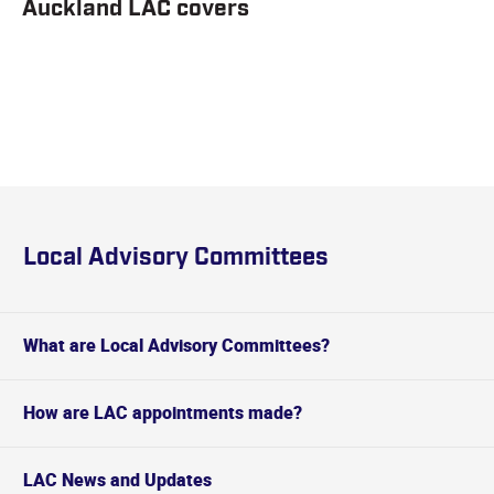
Auckland LAC covers
Local Advisory Committees
What are Local Advisory Committees?
How are LAC appointments made?
LAC News and Updates