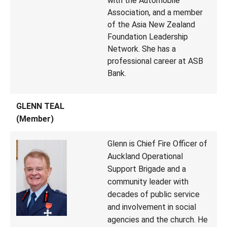
with the Automobile
Association, and a member
of the Asia New Zealand
Foundation Leadership
Network. She has a
professional career at ASB
Bank.
GLENN TEAL
(Member)
Glenn is Chief Fire Officer of
Auckland Operational
Support Brigade and a
community leader with
decades of public service
and involvement in social
agencies and the church. He