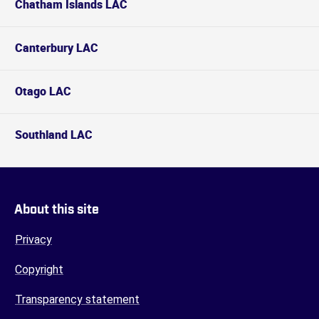
Chatham Islands LAC
Canterbury LAC
Otago LAC
Southland LAC
About this site
Privacy
Copyright
Transparency statement