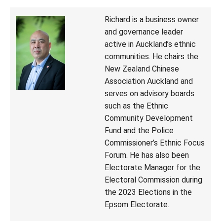
Richard is a business owner
and governance leader
active in Auckland’s ethnic
communities. He chairs the
New Zealand Chinese
Association Auckland and
serves on advisory boards
such as the Ethnic
Community Development
Fund and the Police
Commissioner’s Ethnic Focus
Forum. He has also been
Electorate Manager for the
Electoral Commission during
the 2023 Elections in the
Epsom Electorate.