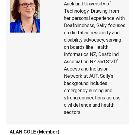
Auckland University of
Technology. Drawing from
her personal experience with
Deafblindness, Sally focuses
on digital accessibility and
disability advocacy, serving
on boards like Health
Informatics NZ, Deafblind
Association NZ and Staff
Access and Inclusion
Network at AUT. Sally's
background includes
emergency nursing and
strong connections across
civil defence and health
sectors.
ALAN COLE (Member)