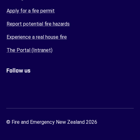
(opens in a new tab)
Apply for a fire permit
(opens in a new tab)
Report potential fire hazards
(opens in a new tab)
Experience a real house fire
(opens in a new tab)
The Portal (Intranet)
Follow us
FENZ YouTube
FENZ Facebook
FENZ Instagram
FENZ Twitter
© Fire and Emergency New Zealand 2026