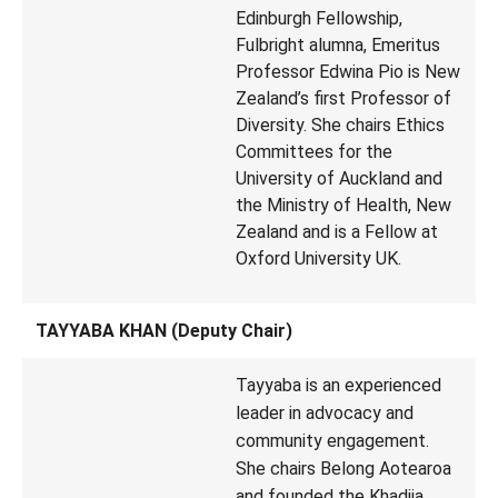
Edinburgh Fellowship,
Fulbright alumna, Emeritus
Professor Edwina Pio is New
Zealand’s first Professor of
Diversity. She chairs Ethics
Committees for the
University of Auckland and
the Ministry of Health, New
Zealand and is a Fellow at
Oxford University UK.
TAYYABA KHAN (Deputy Chair)
Tayyaba is an experienced
leader in advocacy and
community engagement.
She chairs Belong Aotearoa
and founded the Khadija