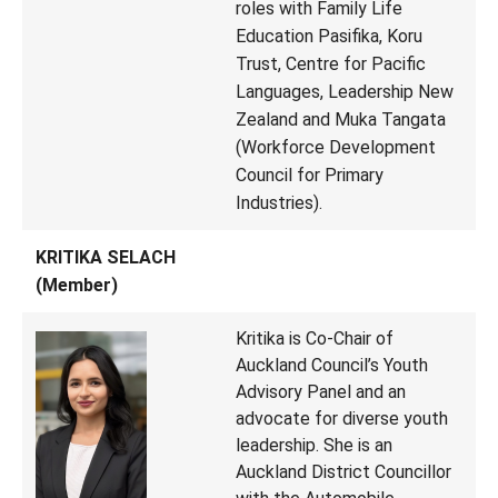
roles with Family Life
Education Pasifika, Koru
Trust, Centre for Pacific
Languages, Leadership New
Zealand and Muka Tangata
(Workforce Development
Council for Primary
Industries).
KRITIKA SELACH
(Member)
Kritika is Co-Chair of
Auckland Council’s Youth
Advisory Panel and an
advocate for diverse youth
leadership. She is an
Auckland District Councillor