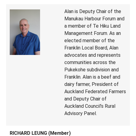
Alan is Deputy Chair of the
Manukau Harbour Forum and
a member of Te Hiku Land
Management Forum. As an
elected member of the
Franklin Local Board, Alan
advocates and represents
communities across the
Pukekohe subdivision and
Franklin. Alan is a beef and
dairy farmer, President of
Auckland Federated Farmers
and Deputy Chair of
Auckland Council’s Rural
Advisory Panel.
RICHARD LEUNG (Member)