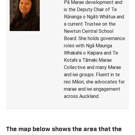
Pā Marae development and
is the Deputy Chair of Te
Rūnanga o Ngāti Whātua and
a current Trustee on the
Newton Central School
Board. She holds governance
roles with Ngā Maunga
Whakahii o Kaipara and Te
Kotahi a Tāmaki Marae
Collective and many Marae
and iwi groups. Fluent in te
reo Māori, she advocates for
marae and iwi engagement
across Auckland.
The map below shows the area that the