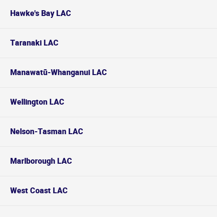
Hawke's Bay LAC
Taranaki LAC
Manawatū-Whanganui LAC
Wellington LAC
Nelson-Tasman LAC
Marlborough LAC
West Coast LAC