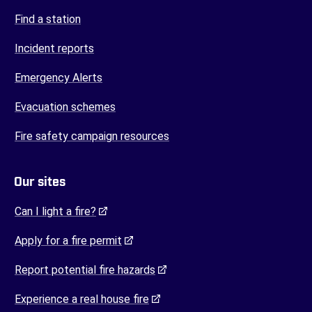
Find a station
Incident reports
Emergency Alerts
Evacuation schemes
Fire safety campaign resources
Our sites
(opens in a new tab)
Can I light a fire?
(opens in a new tab)
Apply for a fire permit
(opens in a new tab)
Report potential fire hazards
(opens in a new tab)
Experience a real house fire