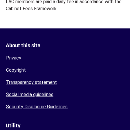
LAC members are paid a daily fee in accordance with the
Cabinet Fees Framework.
About this site
Privacy
Copyright
Transparency statement
Social media guidelines
Security Disclosure Guidelines
Utility