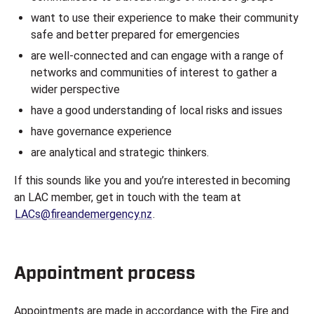
want to use their experience to make their community
safe and better prepared for emergencies
are well-connected and can engage with a range of
networks and communities of interest to gather a
wider perspective
have a good understanding of local risks and issues
have governance experience
are analytical and strategic thinkers.
If this sounds like you and you’re interested in becoming
an LAC member, get in touch with the team at
LACs@fireandemergency.nz
.
Appointment process
Appointments are made in accordance with the Fire and