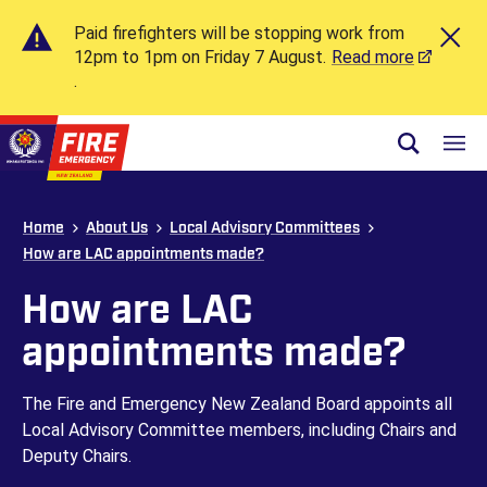
Paid firefighters will be stopping work from
12pm to 1pm on Friday 7 August.
Read more
.
Skip to site navigation
Open sear
Toggl
Skip to content
Top of page
Home
About Us
Local Advisory Committees
How are LAC appointments made?
How are LAC
appointments made?
The Fire and Emergency New Zealand Board appoints all
Local Advisory Committee members, including Chairs and
Deputy Chairs.