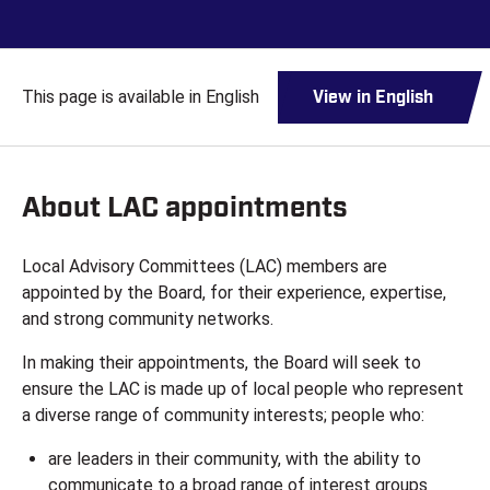
This page is available in English
View in English
About LAC appointments
Local Advisory Committees (LAC) members are
appointed by the Board, for their experience, expertise,
and strong community networks.
In making their appointments, the Board will seek to
ensure the LAC is made up of local people who represent
a diverse range of community interests; people who:
are leaders in their community, with the ability to
communicate to a broad range of interest groups