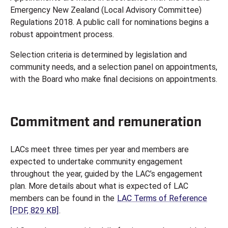
Emergency New Zealand (Local Advisory Committee)
Regulations 2018. A public call for nominations begins a
robust appointment process.
Selection criteria is determined by legislation and
community needs, and a selection panel on appointments,
with the Board who make final decisions on appointments.
Commitment and remuneration
LACs meet three times per year and members are
expected to undertake community engagement
throughout the year, guided by the LAC’s engagement
plan. More details about what is expected of LAC
members can be found in the
LAC Terms of Reference
[PDF, 829 KB]
.