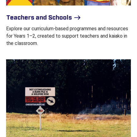
Teachers and Schools
Explore our curriculum-based programmes and resources
for Years 1–2, created to support teachers and kaiako in
the classroom.