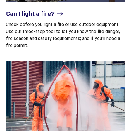
Can I light a fire?
Check before you light a fire or use outdoor equipment.
Use our three-step tool to let you know the fire danger,
fire season and safety requirements; and if you’ll need a
fire permit.