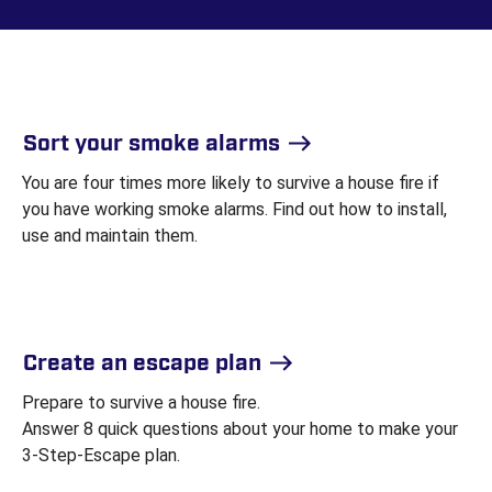
Sort your smoke alarms
You are four times more likely to survive a house fire if
you have working smoke alarms. Find out how to install,
use and maintain them.
Create an escape plan
Prepare to survive a house fire.
Answer 8 quick questions about your home to make your
3-Step-Escape plan.