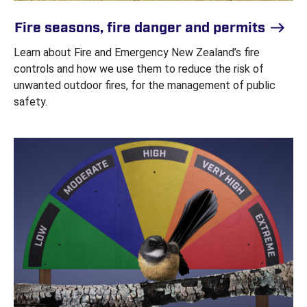
Fire seasons, fire danger and permits
Learn about Fire and Emergency New Zealand’s fire
controls and how we use them to reduce the risk of
unwanted outdoor fires, for the management of public
safety.