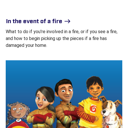
In the event of a fire
What to do if you're involved in a fire, or if you see a fire,
and how to begin picking up the pieces if a fire has
damaged your home.