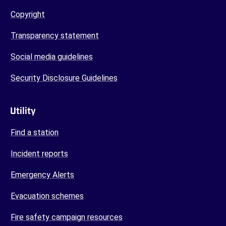
Copyright
Transparency statement
Social media guidelines
Security Disclosure Guidelines
Utility
Find a station
Incident reports
Emergency Alerts
Evacuation schemes
Fire safety campaign resources