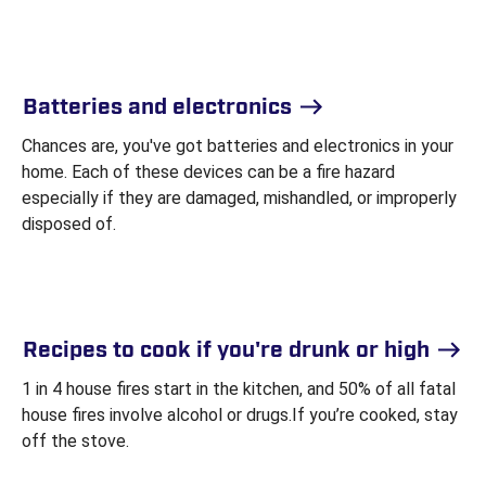
Batteries and electronics
Chances are, you've got batteries and electronics in your
home. Each of these devices can be a fire hazard
especially if they are damaged, mishandled, or improperly
disposed of.
Recipes to cook if you're drunk or high
1 in 4 house fires start in the kitchen, and 50% of all fatal
house fires involve alcohol or drugs.If you’re cooked, stay
off the stove.