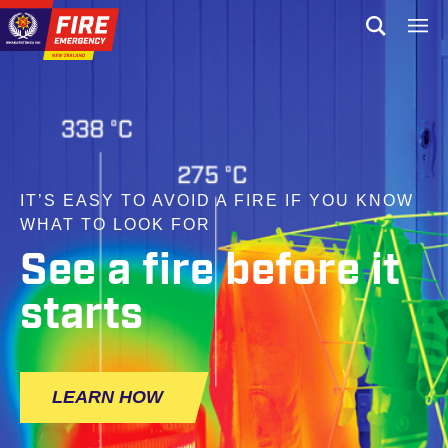
Skip to site navigation
Open sear
Toggl
Skip to content
Top of page
IT’S EASY TO AVOID A FIRE IF YOU KNOW
WHAT TO LOOK FOR
See a fire before it
starts
LEARN HOW