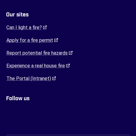
Our sites
(opens in a new tab)
Can I light a fire?
(opens in a new tab)
Apply for a fire permit
(opens in a new tab)
Report potential fire hazards
(opens in a new tab)
Experience a real house fire
(opens in a new tab)
The Portal (Intranet)
Follow us
FENZ YouTube
FENZ Facebook
FENZ Instagram
FENZ Twitter