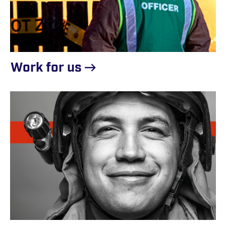
Work for
us