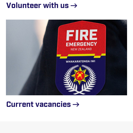
Volunteer with
us
Current
vacancies