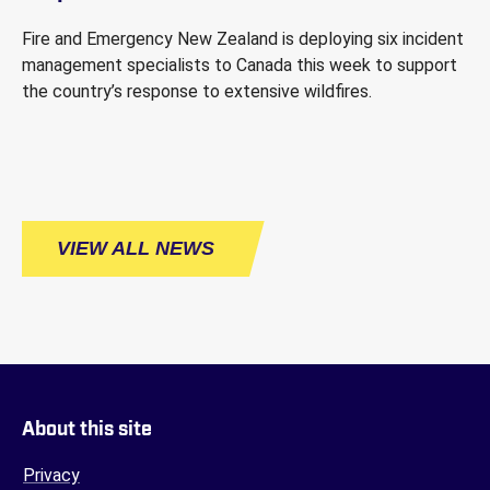
Fire and Emergency New Zealand is deploying six incident
management specialists to Canada this week to support
the country’s response to extensive wildfires.
VIEW ALL NEWS
About this site
Privacy