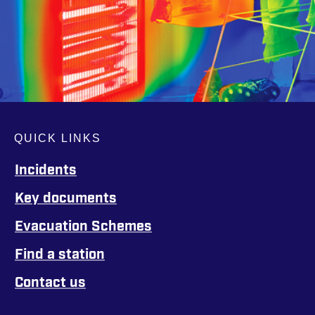
QUICK LINKS
Incidents
Key documents
Evacuation Schemes
Find a station
Contact us