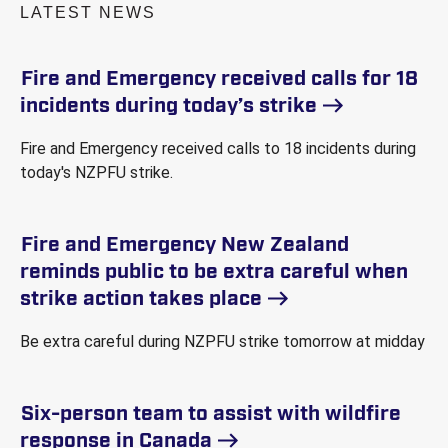
LATEST NEWS
Fire and Emergency received calls for 18
incidents during today’s
strike
Fire and Emergency received calls to 18 incidents during
today's NZPFU strike.
Fire and Emergency New Zealand
reminds public to be extra careful when
strike action takes
place
Be extra careful during NZPFU strike tomorrow at midday
Six-person team to assist with wildfire
response in
Canada