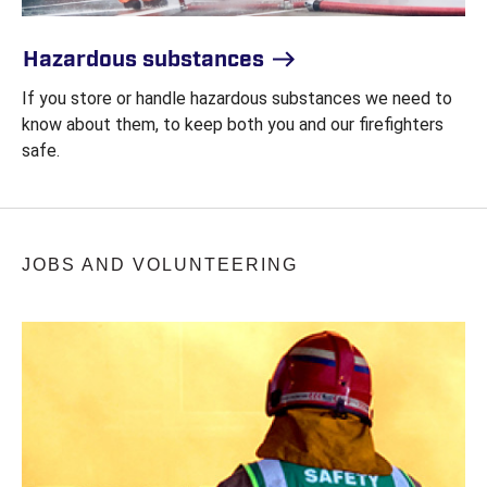
Hazardous substances
If you store or handle hazardous substances we need to
know about them, to keep both you and our firefighters
safe.
JOBS AND VOLUNTEERING