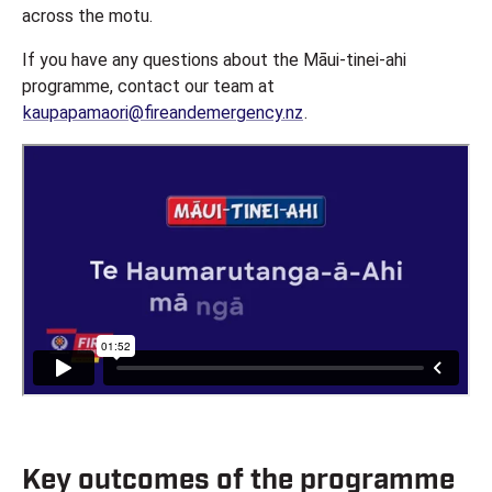
across the motu.
If you have any questions about the Māui-tinei-ahi
programme, contact our team at
kaupapamaori@fireandemergency.nz
.
Key outcomes of the programme