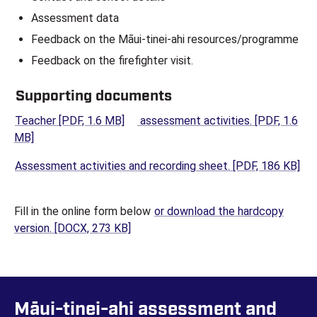
Assessment data
Feedback on the Māui-tinei-ahi resources/programme
Feedback on the firefighter visit.
Supporting documents
(opens in a new tab)
Teacher
[PDF, 1.6 MB]
assessment activities.
[PDF, 1.6
(opens in a new tab)
MB]
(op
Assessment activities and recording sheet.
[PDF, 186 KB]
Fill in the online form below
or download the hardcopy
(opens in a new tab)
version.
[DOCX, 273 KB]
Māui-tinei-ahi assessment and