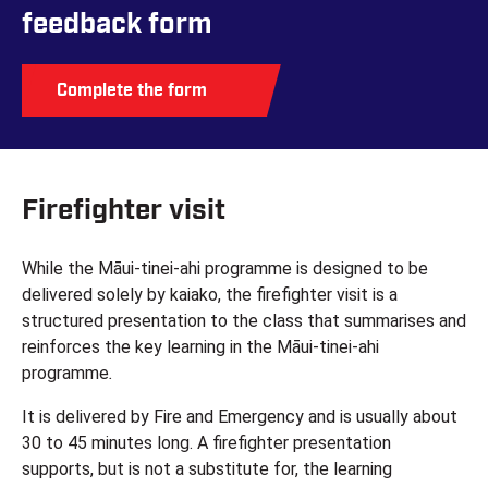
feedback form
Complete the form
Firefighter visit
While the Māui-tinei-ahi programme is designed to be
delivered solely by kaiako, the firefighter visit is a
structured presentation to the class that summarises and
reinforces the key learning in the Māui-tinei-ahi
programme
.
It is delivered by Fire and Emergency and is usually about
30 to 45 minutes long.
A firefighter presentation
supports, but is not a substitute for, the learning