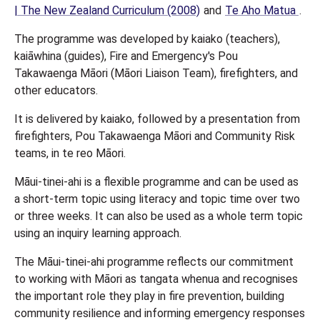
| The New Zealand Curriculum (2008)
and
Te Aho Matua
.
The programme was developed by kaiako (teachers),
kaiāwhina (guides), Fire and Emergency's Pou
Takawaenga Māori (Māori Liaison Team), firefighters, and
other educators.
It is delivered by kaiako, followed by a presentation from
firefighters, Pou Takawaenga Māori and Community Risk
teams, in te reo Māori.
Māui-tinei-ahi is a flexible programme and can be used as
a short-term topic using literacy and topic time over two
or three weeks. It can also be used as a whole term topic
using an inquiry learning approach.
The Māui-tinei-ahi programme reflects our commitment
to working with Māori as tangata whenua and recognises
the important role they play in fire prevention, building
community resilience and informing emergency responses