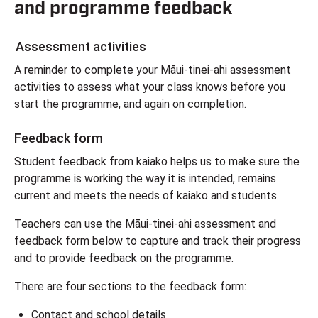
and programme feedback
Assessment activities
A reminder to complete your Māui-tinei-ahi assessment
activities to assess what your class knows before you
start the programme, and again on completion.
Feedback form
Student feedback from kaiako helps us to make sure the
programme is working the way it is intended, remains
current and meets the needs of kaiako and students.
Teachers can use the Māui-tinei-ahi assessment and
feedback form below to capture and track their progress
and to provide feedback on the programme.
There are four sections to the feedback form:
Contact and school details