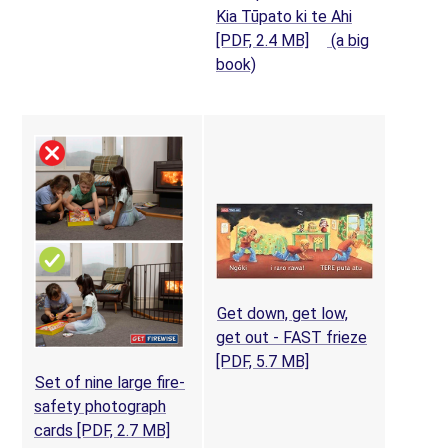
Kia Tūpato ki te Ahi
(opens in a new tab
[PDF, 2.4 MB]
(a big
(opens in a new tab)
book)
Get down, get low,
get out - FAST frieze
(opens in a new tab
[PDF, 5.7 MB]
Set of nine large fire-
safety photograph
(opens in a new tab)
cards
[PDF, 2.7 MB]