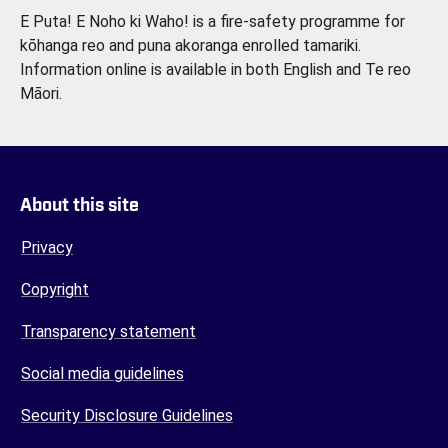
E Puta! E Noho ki Waho! is a fire-safety programme for
kōhanga reo and puna akoranga enrolled tamariki.
Information online is available in both English and Te reo
Māori.
About this site
Privacy
Copyright
Transparency statement
Social media guidelines
Security Disclosure Guidelines