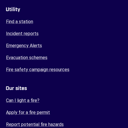
Utility
Find a station
Incident reports
Emergency Alerts
Evacuation schemes
Fire safety campaign resources
Our sites
(opens in a new tab)
Can I light a fire?
(opens in a new tab)
Apply for a fire permit
(opens in a new tab)
Report potential fire hazards