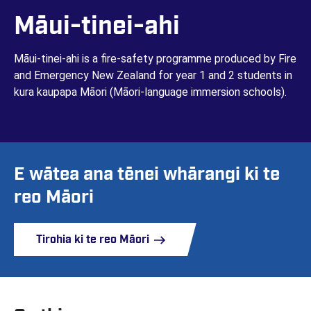
Māui-tinei-ahi
Māui-tinei-ahi is a fire-safety programme produced by Fire
and Emergency New Zealand for year 1 and 2 students in
kura kaupapa Māori (Māori-language immersion schools).
E wātea ana tēnei whārangi ki te
reo Māori
Tirohia ki te reo Māori