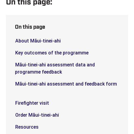
On this page:
On this page
About Māui-tinei-ahi
Key outcomes of the programme
Māui-tinei-ahi assessment data and
programme feedback
Māui-tinei-ahi assessment and feedback form
Firefighter visit
Order Māui-tinei-ahi
Resources