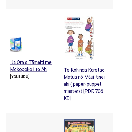
Ka Ora a Tāmaiti me
(opens in a new tab)
Mokopeke i te Ahi
Te Kohinga Karetao
[Youtube]
Matua nō Māui-tinei-
ahi ( paper-puppet
masters)
[PDF, 706
(opens in a new tab)
KB]