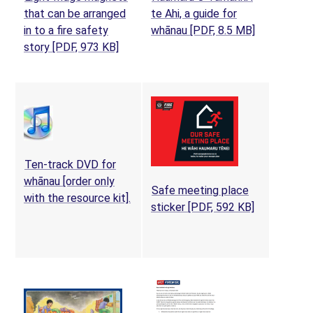
that can be arranged
te Ahi, a guide for
(opens in a
in to a fire safety
whānau
[PDF, 8.5 MB]
story
[PDF, 973 KB]
Ten-track DVD for
whānau [order only
Safe meeting place
(opens in a new tab)
with the resource kit].
(opens in a 
sticker
[PDF, 592 KB]