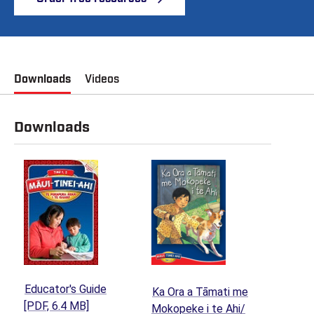
Downloads
Videos
Downloads
Educator's Guide
Ka Ora a Tāmati me
(opens in a new tab)
[PDF, 6.4 MB]
Mokopeke i te Ahi/