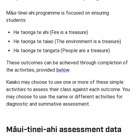
Māui-tinei-ahi programme is focused on ensuring
students:
He taonga te ahi (Fire is a treasure)
He taonga te taiao (The environment is a treasure)
He taonga te tangata (People are a treasure)
These outcomes can be achieved through completion of
the activities, provided
below
.
Kaiako may choose to use one or more of these simple
activities to assess their class against each outcome. You
may choose to use the same or different activities for
diagnostic and summative assessment.
Māui-tinei-ahi assessment data