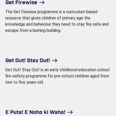
Get Firewise
The Get Firewise programme is a curriculum-based
resource that gives children of primary age the
knowledge and behaviour they need to stay fire safe and
escape from a burning building.
Get Out! Stay Out!
Get Out! Stay Out! is an early childhood education school
fire-safety programme for pre-school children aged from
two to five years old.
E Puta! E Noho ki Waho!