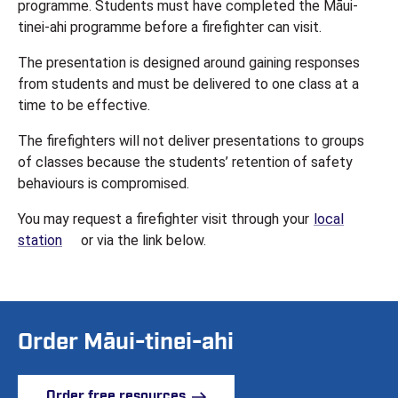
programme. Students must have completed the Māui-
tinei-ahi programme before a firefighter can visit.
The presentation is designed around gaining responses
from students and must be delivered to one class at a
time to be effective.
The firefighters will not deliver presentations to groups
of classes because the students’ retention of safety
behaviours is compromised.
You may request a firefighter visit through your
local
(opens in a new tab)
station
or via the link below.
Order Māui-tinei-ahi
Order free resources