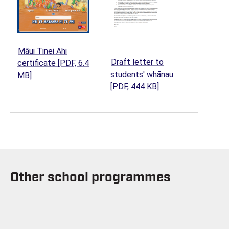
Māui Tinei Ahi
Draft letter to
certificate
[PDF, 6.4
students' whānau
(opens in a new tab)
MB]
(opens in a new tab
[PDF, 444 KB]
Other school programmes