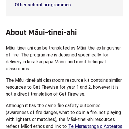
Other school programmes
About Māui-tinei-ahi
Māui-tinei-ahi can be translated as Māui-the-extinguisher-
of-fire. The programme is designed specifically for
delivery in kura kaupapa Māori, and most bi-lingual
classrooms.
The Māui-tinei-ahi classroom resource kit contains similar
resources to Get Firewise for year 1 and 2, however it is
not a direct translation of Get Firewise.
Although it has the same fire safety outcomes
(awareness of fire danger, what to do in a fire, not playing
with lighters or matches), the Māui-tinei-ahi resources
reflect Māori ethos and link to
Te Marautanga o Aotearoa