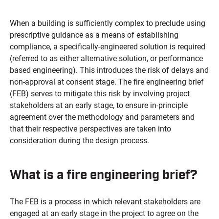
When a building is sufficiently complex to preclude using
prescriptive guidance as a means of establishing
compliance, a specifically-engineered solution is required
(referred to as either alternative solution, or performance
based engineering). This introduces the risk of delays and
non-approval at consent stage. The fire engineering brief
(FEB) serves to mitigate this risk by involving project
stakeholders at an early stage, to ensure in-principle
agreement over the methodology and parameters and
that their respective perspectives are taken into
consideration during the design process.
What is a fire engineering brief?
The FEB is a process in which relevant stakeholders are
engaged at an early stage in the project to agree on the