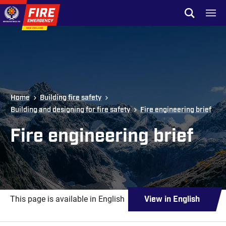
Skip to site navigation
Open sear
Toggl
Skip to content
Top of page
Home
Building fire safety
Building and designing for fire safety
Fire engineering brief
Fire engineering brief
This page is available in English
View in English