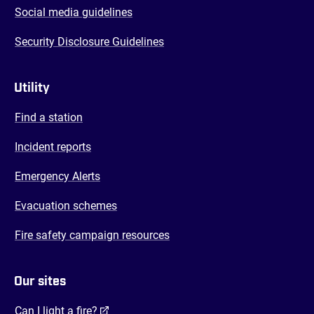
Social media guidelines
Security Disclosure Guidelines
Utility
Find a station
Incident reports
Emergency Alerts
Evacuation schemes
Fire safety campaign resources
Our sites
(opens in a new tab)
Can I light a fire?