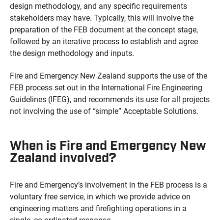
design methodology, and any specific requirements
stakeholders may have. Typically, this will involve the
preparation of the FEB document at the concept stage,
followed by an iterative process to establish and agree
the design methodology and inputs.
Fire and Emergency New Zealand supports the use of the
FEB process set out in the International Fire Engineering
Guidelines (IFEG), and recommends its use for all projects
not involving the use of “simple” Acceptable Solutions.
When is Fire and Emergency New
Zealand involved?
Fire and Emergency’s involvement in the FEB process is a
voluntary free service, in which we provide advice on
engineering matters and firefighting operations in a