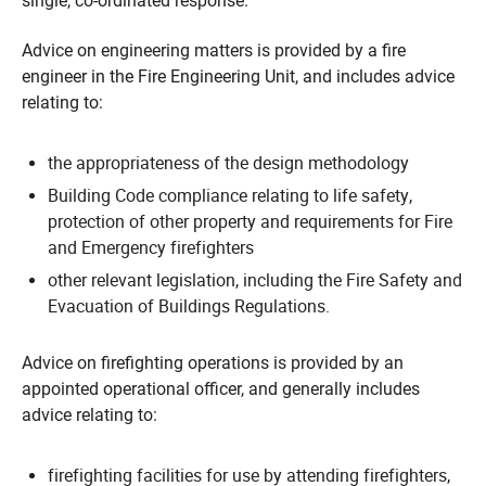
single, co-ordinated response.
Advice on engineering matters is provided by a fire
engineer in the Fire Engineering Unit, and includes advice
relating to:
the appropriateness of the design methodology
Building Code compliance relating to life safety,
protection of other property and requirements for Fire
and Emergency firefighters
other relevant legislation, including the Fire Safety and
Evacuation of Buildings Regulations.
Advice on firefighting operations is provided by an
appointed operational officer, and generally includes
advice relating to:
firefighting facilities for use by attending firefighters,