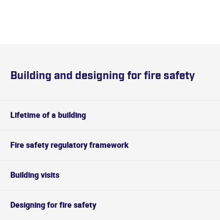
Building and designing for fire safety
Lifetime of a building
Fire safety regulatory framework
Building visits
Designing for fire safety