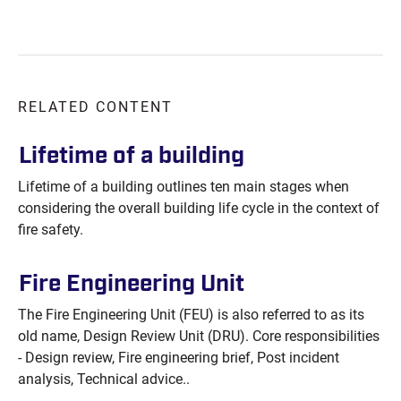
RELATED CONTENT
Lifetime of a
building
Lifetime of a building outlines ten main stages when
considering the overall building life cycle in the context of
fire safety.
Fire Engineering
Unit
The Fire Engineering Unit (FEU) is also referred to as its
old name, Design Review Unit (DRU). Core responsibilities
- Design review, Fire engineering brief, Post incident
analysis, Technical advice..