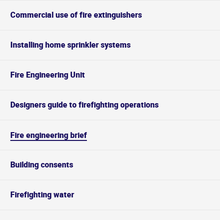
Commercial use of fire extinguishers
Installing home sprinkler systems
Fire Engineering Unit
Designers guide to firefighting operations
Fire engineering brief
Building consents
Firefighting water