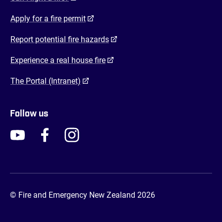
(opens in a new tab)
Apply for a fire permit
(opens in a new tab)
Report potential fire hazards
(opens in a new tab)
Experience a real house fire
(opens in a new tab)
The Portal (Intranet)
Follow us
FENZ YouTube
FENZ Facebook
FENZ Instagram
FENZ Twitter
© Fire and Emergency New Zealand 2026