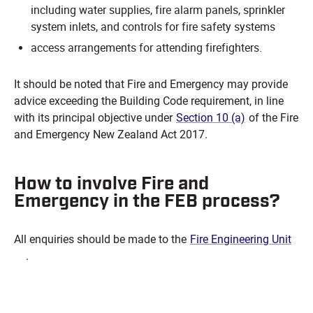
including water supplies, fire alarm panels, sprinkler
system inlets, and controls for fire safety systems
access arrangements for attending firefighters.
It should be noted that Fire and Emergency may provide
advice exceeding the Building Code requirement, in line
with its principal objective under
Section 10 (a)
of the Fire
and Emergency New Zealand Act 2017.
How to involve Fire and
Emergency in the FEB process?
All enquiries should be made to the
Fire Engineering Unit
.