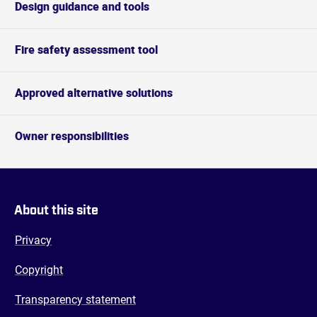
Design guidance and tools
Fire safety assessment tool
Approved alternative solutions
Owner responsibilities
About this site
Privacy
Copyright
Transparency statement