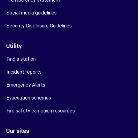
Social media guidelines
Security Disclosure Guidelines
Utility
Find a station
Incident reports
Emergency Alerts
Evacuation schemes
Fire safety campaign resources
Our sites