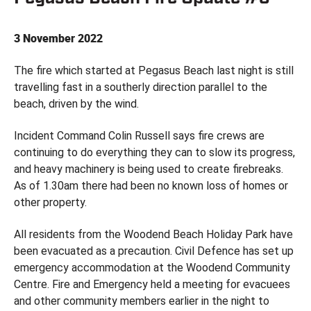
3 November 2022
The fire which started at Pegasus Beach last night is still
travelling fast in a southerly direction parallel to the
beach, driven by the wind.
Incident Command Colin Russell says fire crews are
continuing to do everything they can to slow its progress,
and heavy machinery is being used to create firebreaks.
As of 1.30am there had been no known loss of homes or
other property.
All residents from the Woodend Beach Holiday Park have
been evacuated as a precaution. Civil Defence has set up
emergency accommodation at the Woodend Community
Centre. Fire and Emergency held a meeting for evacuees
and other community members earlier in the night to