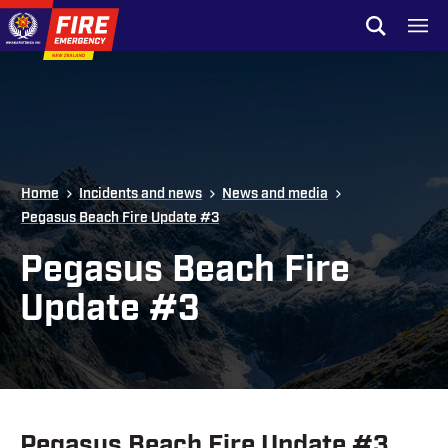
Skip to site navigation
Open sear
Toggl
Skip to content
Top of page
Home
Incidents and news
News and media
Pegasus Beach Fire Update #3
Pegasus Beach Fire
Update #3
Pegasus Beach Fire Update #3