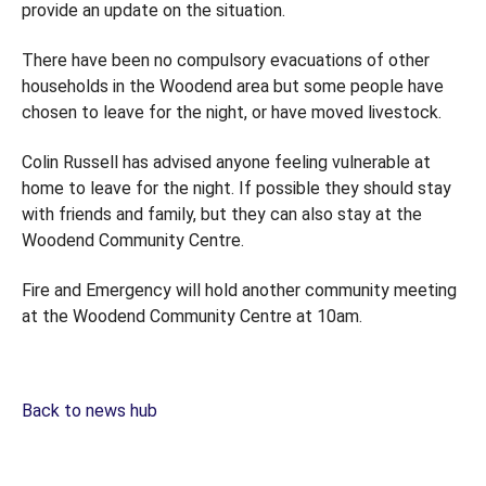
provide an update on the situation.
There have been no compulsory evacuations of other
households in the Woodend area but some people have
chosen to leave for the night, or have moved livestock.
Colin Russell has advised anyone feeling vulnerable at
home to leave for the night. If possible they should stay
with friends and family, but they can also stay at the
Woodend Community Centre.
Fire and Emergency will hold another community meeting
at the Woodend Community Centre at 10am.
Back to news hub