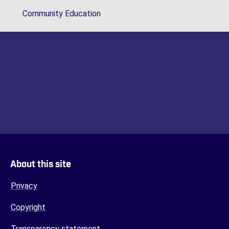
Community Education
About this site
Privacy
Copyright
Transparency statement