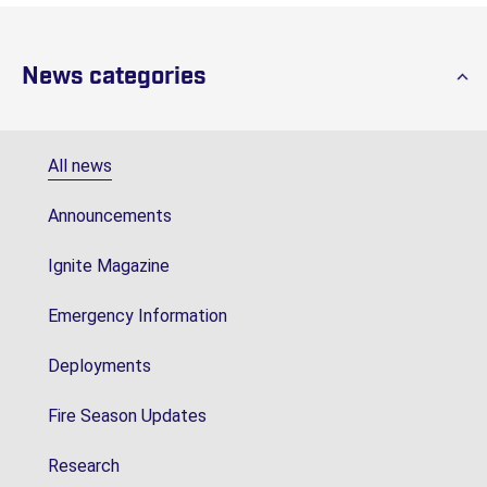
News categories
All news
Announcements
Ignite Magazine
Emergency Information
Deployments
Fire Season Updates
Research