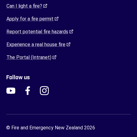
(opens in a new tab)
Can I light a fire?
(opens in a new tab)
Apply for a fire permit
(opens in a new tab)
Report potential fire hazards
(opens in a new tab)
Experience a real house fire
(opens in a new tab)
The Portal (Intranet)
Follow us
FENZ YouTube
FENZ Facebook
FENZ Instagram
FENZ Twitter
© Fire and Emergency New Zealand 2026