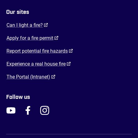
Our sites
(opens in a new tab)
Can I light a fire?
(opens in a new tab)
Apply for a fire permit
(opens in a new tab)
Report potential fire hazards
(opens in a new tab)
Experience a real house fire
(opens in a new tab)
The Portal (Intranet)
Follow us
FENZ YouTube
FENZ Facebook
FENZ Instagram
FENZ Twitter