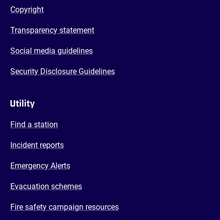
Copyright
Transparency statement
Social media guidelines
Security Disclosure Guidelines
Utility
Find a station
Incident reports
Emergency Alerts
Evacuation schemes
Fire safety campaign resources