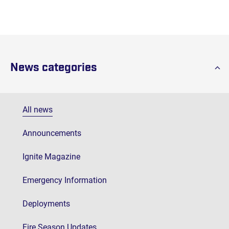
News categories
All news
Announcements
Ignite Magazine
Emergency Information
Deployments
Fire Season Updates