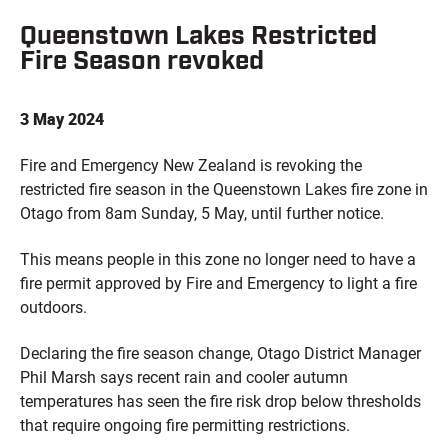
Queenstown Lakes Restricted
Fire Season revoked
3 May 2024
Fire and Emergency New Zealand is revoking the
restricted fire season in the Queenstown Lakes fire zone in
Otago from 8am Sunday, 5 May, until further notice.
This means people in this zone no longer need to have a
fire permit approved by Fire and Emergency to light a fire
outdoors.
Declaring the fire season change, Otago District Manager
Phil Marsh says recent rain and cooler autumn
temperatures has seen the fire risk drop below thresholds
that require ongoing fire permitting restrictions.