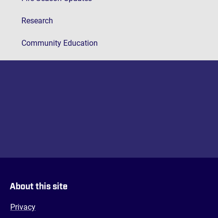
Research
Community Education
About this site
Privacy