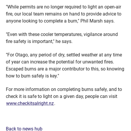
"While permits are no longer required to light an open-air
fire, our local team remains on hand to provide advice to
anyone looking to complete a burn," Phil Marsh says.
"Even with these cooler temperatures, vigilance around
fire safety is important," he says.
"For Otago, any period of dry, settled weather at any time
of year can increase the potential for unwanted fires.
Escaped burns are a major contributor to this, so knowing
how to burn safely is key."
For more information on completing burns safely, and to
check it is safe to light on a given day, people can visit
www.checkitsalright.nz
.
Back to news hub