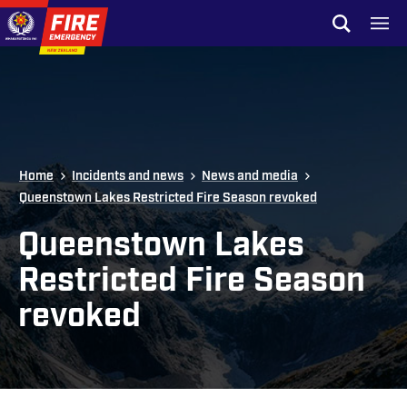
Skip to site navigation
Open sear
Toggl
Skip to content
Top of page
Home
Incidents and news
News and media
Queenstown Lakes Restricted Fire Season revoked
Queenstown Lakes
Restricted Fire Season
revoked