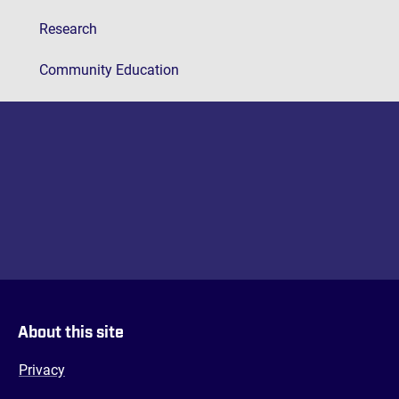
Research
Community Education
About this site
Privacy