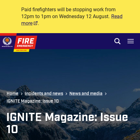
Paid firefighters will be stopping work from
12pm to 1pm on Wednesday 12 August.
Read
more
.
Skip to site navigation
Open sear
Toggl
Skip to content
Top of page
Home
Incidents and news
News and media
IGNITE Magazine: Issue 10
IGNITE Magazine: Issue
10