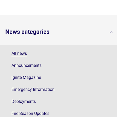
News categories
All news
Announcements
Ignite Magazine
Emergency Information
Deployments
Fire Season Updates