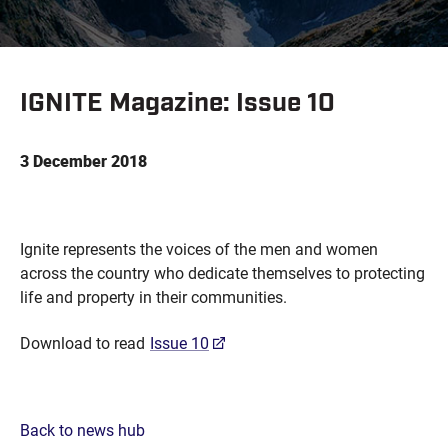
IGNITE Magazine: Issue 10
3 December 2018
Ignite represents the voices of the men and women
across the country who dedicate themselves to protecting
life and property in their communities.
Download to read
Issue 10
Back to news hub