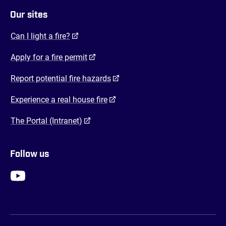
Our sites
(opens in a new tab)
Can I light a fire?
(opens in a new tab)
Apply for a fire permit
(opens in a new tab)
Report potential fire hazards
(opens in a new tab)
Experience a real house fire
(opens in a new tab)
The Portal (Intranet)
Follow us
FENZ YouTube
FENZ Facebook
FENZ Instagram
FENZ Twitter