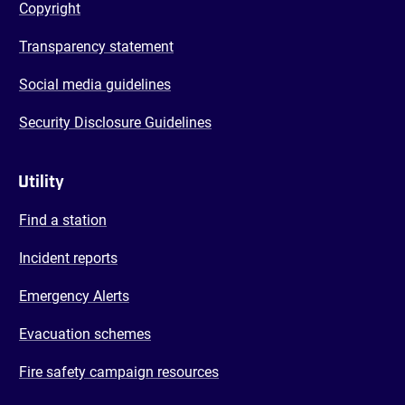
Copyright
Transparency statement
Social media guidelines
Security Disclosure Guidelines
Utility
Find a station
Incident reports
Emergency Alerts
Evacuation schemes
Fire safety campaign resources