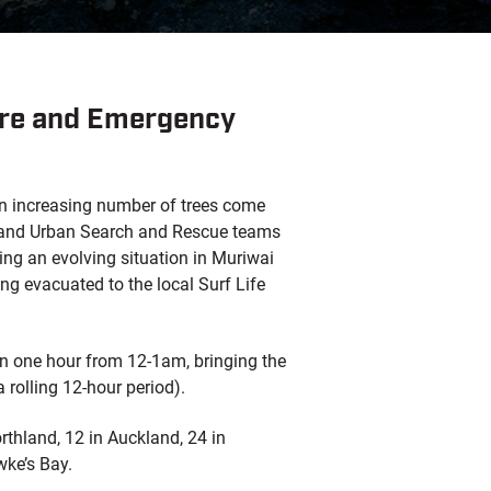
Fire and Emergency
an increasing number of trees come
s and Urban Search and Rescue teams
ding an evolving situation in Muriwai
g evacuated to the local Surf Life
in one hour from 12-1am, bringing the
a rolling 12-hour period).
rthland, 12 in Auckland, 24 in
wke’s Bay.