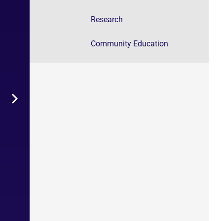
Research
Community Education