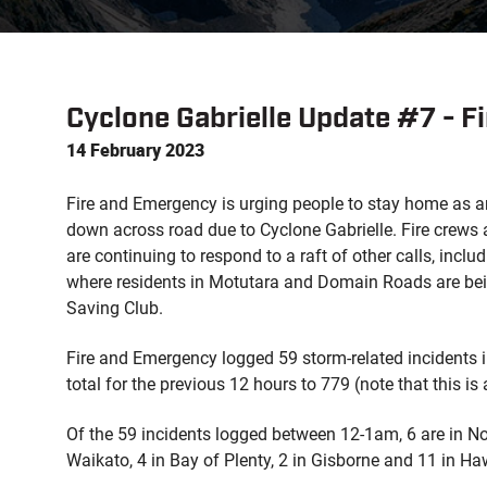
Cyclone Gabrielle Update #7 - 
14 February 2023
Fire and Emergency is urging people to stay home as 
down across road due to Cyclone Gabrielle. Fire crew
are continuing to respond to a raft of other calls, inclu
where residents in Motutara and Domain Roads are bein
Saving Club.
Fire and Emergency logged 59 storm-related incidents 
total for the previous 12 hours to 779 (note that this is 
Of the 59 incidents logged between 12-1am, 6 are in No
Waikato, 4 in Bay of Plenty, 2 in Gisborne and 11 in Ha