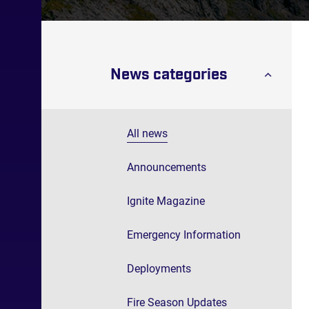
News categories
All news
Announcements
Ignite Magazine
Emergency Information
Deployments
Fire Season Updates