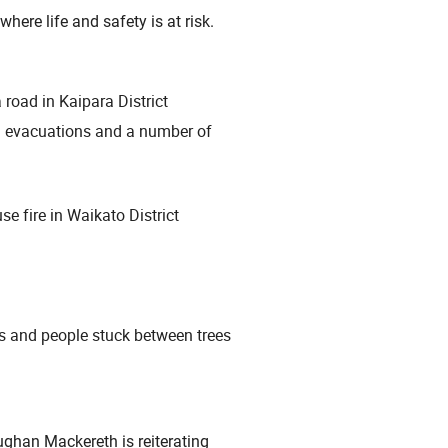
where life and safety is at risk.
 road in Kaipara District
g evacuations and a number of
se fire in Waikato District
ns and people stuck between trees
han Mackereth is reiterating