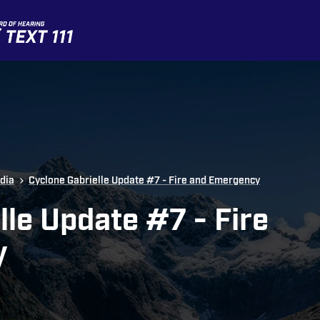
dia
Cyclone Gabrielle Update #7 - Fire and Emergency
lle Update #7 - Fire
y