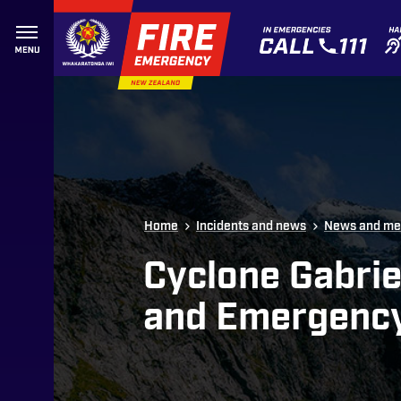
Skip to site navigation
Skip to content
Top of page
Home
Incidents and news
News and me
Cyclone Gabrie
and Emergenc