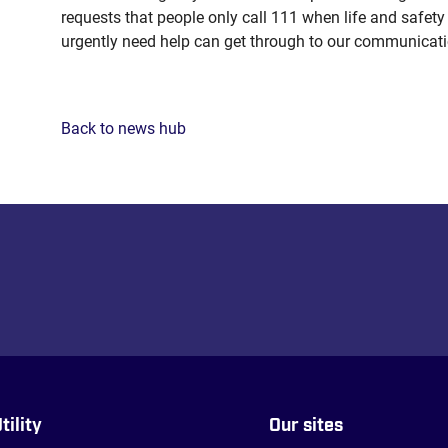
requests that people only call 111 when life and safety
urgently need help can get through to our communicati
Back to news hub
tility
Our sites