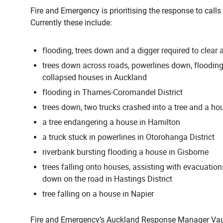
Fire and Emergency is prioritising the response to calls 
Currently these include:
flooding, trees down and a digger required to clear a
trees down across roads, powerlines down, floodin
collapsed houses in Auckland
flooding in Thames-Coromandel District
trees down, two trucks crashed into a tree and a hou
a tree endangering a house in Hamilton
a truck stuck in powerlines in Otorohanga District
riverbank bursting flooding a house in Gisborne
trees falling onto houses, assisting with evacuatio
down on the road in Hastings District
tree falling on a house in Napier
Fire and Emergency’s Auckland Response Manager Vaug