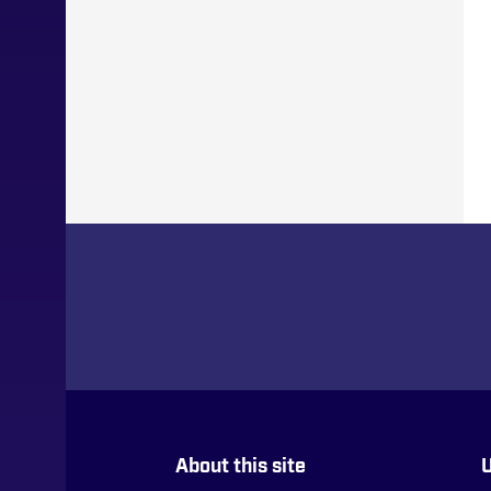
About this site
U