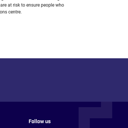
 are at risk to ensure people who
ons centre.
Follow us