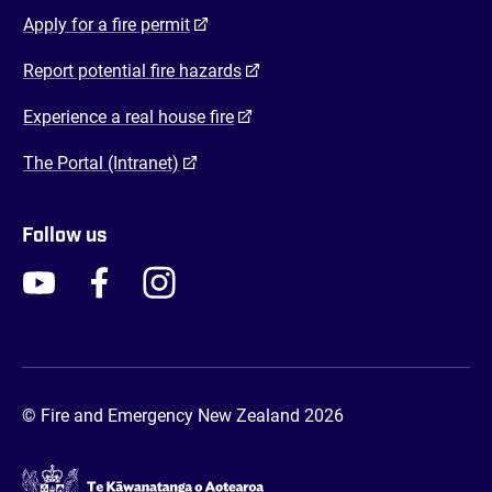
(opens in a new tab)
Apply for a fire permit
(opens in a new tab)
Report potential fire hazards
(opens in a new tab)
Experience a real house fire
(opens in a new tab)
The Portal (Intranet)
Follow us
FENZ YouTube
FENZ Facebook
FENZ Instagram
FENZ Twitter
© Fire and Emergency New Zealand 2026