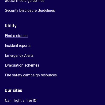
Social media guidelines
Security Disclosure Guidelines
Utility
Find a station
Incident reports
Emergency Alerts
Evacuation schemes
Fire safety campaign resources
Our sites
(opens in a new tab)
Can I light a fire?