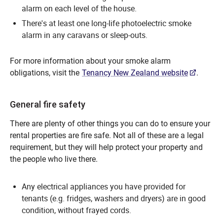
alarm on each level of the house.
There's at least one long-life photoelectric smoke
alarm in any caravans or sleep-outs.
For more information about your smoke alarm
obligations, visit the
Tenancy New Zealand website
.
General fire safety
There are plenty of other things you can do to ensure your
rental properties are fire safe. Not all of these are a legal
requirement, but they will help protect your property and
the people who live there.
Any electrical appliances you have provided for
tenants (e.g. fridges, washers and dryers) are in good
condition, without frayed cords.