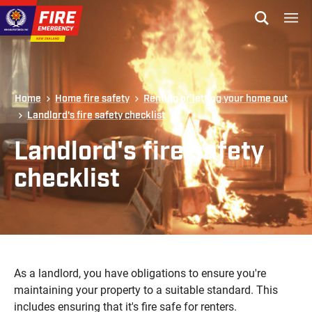
Skip to site navigation
Open sear
Toggl
Skip to content
Top of page
Home
Home fire safety
Renting or letting your home out
Landlord's fire safety checklist
Landlord's fire safety
checklist
As a landlord, you have obligations to ensure you're
maintaining your property to a suitable standard. This
includes ensuring that it's fire safe for renters.