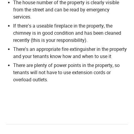
The house number of the property is clearly visible
from the street and can be read by emergency
services.
If there’s a useable fireplace in the property, the
chimney is in good condition and has been cleaned
recently (this is your responsibility).
There's an appropriate fire extinguisher in the property
and your tenants know how and when to use it
There are plenty of power points in the property, so
tenants will not have to use extension cords or
overload outlets.