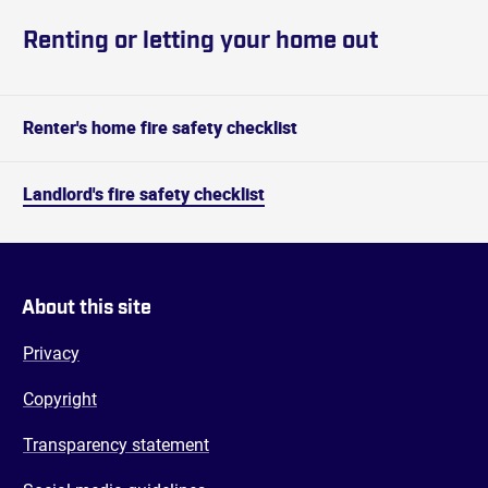
Renting or letting your home out
Renter's home fire safety checklist
Landlord's fire safety checklist
About this site
Privacy
Copyright
Transparency statement