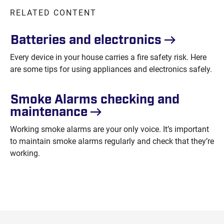
RELATED CONTENT
Batteries and
electronics
Every device in your house carries a fire safety risk. Here
are some tips for using appliances and electronics safely.
Smoke Alarms checking and
maintenance
Working smoke alarms are your only voice. It’s important
to maintain smoke alarms regularly and check that they’re
working.