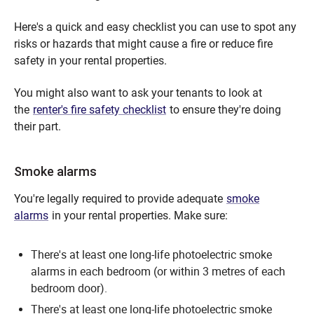
Here's a quick and easy checklist you can use to spot any
risks or hazards that might cause a fire or reduce fire
safety in your rental properties.
You might also want to ask your tenants to look at
the
renter's fire safety checklist
to ensure they're doing
their part.
Smoke alarms
You're legally required to provide adequate
smoke
alarms
in your rental properties. Make sure:
There's at least one long-life photoelectric smoke
alarms in each bedroom (or within 3 metres of each
bedroom door).
There's at least one long-life photoelectric smoke