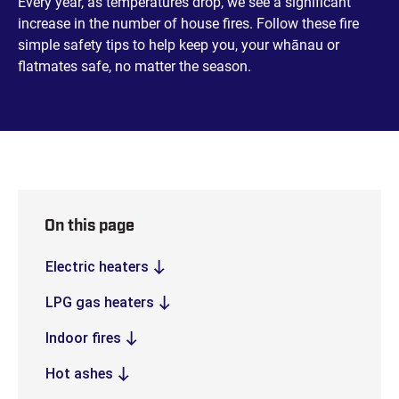
Every year, as temperatures drop, we see a significant
increase in the number of house fires. Follow these fire
simple safety tips to help keep you, your whānau or
flatmates safe, no matter the season.
On this page
Electric heaters
LPG gas heaters
Indoor fires
Hot ashes