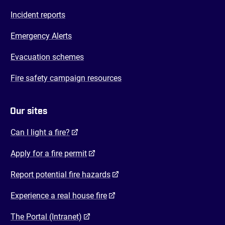
Incident reports
Emergency Alerts
Evacuation schemes
Fire safety campaign resources
Our sites
(opens in a new tab)
Can I light a fire?
(opens in a new tab)
Apply for a fire permit
(opens in a new tab)
Report potential fire hazards
(opens in a new tab)
Experience a real house fire
(opens in a new tab)
The Portal (Intranet)