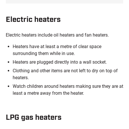
Electric heaters
Electric heaters include oil heaters and fan heaters.
Heaters have at least a metre of clear space
surrounding them while in use.
Heaters are plugged directly into a wall socket.
Clothing and other items are not left to dry on top of
heaters.
Watch children around heaters making sure they are at
least a metre away from the heater.
LPG gas heaters