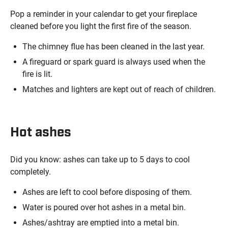
Pop a reminder in your calendar to get your fireplace
cleaned before you light the first fire of the season.
The chimney flue has been cleaned in the last year.
A fireguard or spark guard is always used when the
fire is lit.
Matches and lighters are kept out of reach of children.
Hot ashes
Did you know: ashes can take up to 5 days to cool
completely.
Ashes are left to cool before disposing of them.
Water is poured over hot ashes in a metal bin.
Ashes/ashtray are emptied into a metal bin.