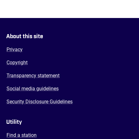
About this site
Privacy
Copyright
Transparency statement
Social media guidelines
Security Disclosure Guidelines
Utility
Find a station