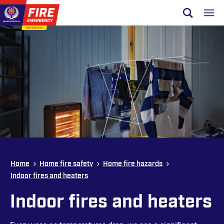
Skip to site navigation
Open sear
Toggl
Skip to content
Top of page
Home
Home fire safety
Home fire hazards
Indoor fires and heaters
Indoor fires and heaters