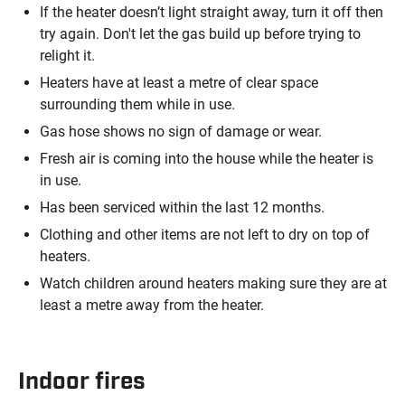
If the heater doesn’t light straight away, turn it off then
try again. Don't let the gas build up before trying to
relight it.
Heaters have at least a metre of clear space
surrounding them while in use.
Gas hose shows no sign of damage or wear.
Fresh air is coming into the house while the heater is
in use.
Has been serviced within the last 12 months.
Clothing and other items are not left to dry on top of
heaters.
Watch children around heaters making sure they are at
least a metre away from the heater.
Indoor fires