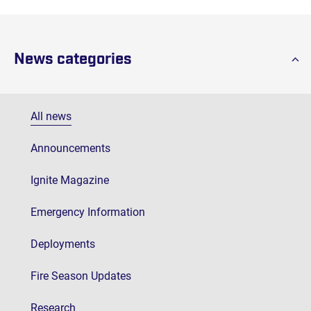
News categories
All news
Announcements
Ignite Magazine
Emergency Information
Deployments
Fire Season Updates
Research