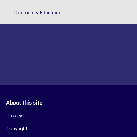
Community Education
About this site
Privacy
Copyright