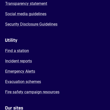
Transparency statement
Social media guidelines
Security Disclosure Guidelines
Utility
Find a station
Incident reports
Emergency Alerts
Evacuation schemes
Fire safety campaign resources
Our sites