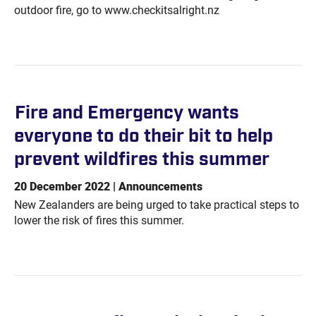
outdoor fire, go to www.checkitsalright.nz
Fire and Emergency wants
everyone to do their bit to help
prevent wildfires this
summer
20 December 2022 | Announcements
New Zealanders are being urged to take practical steps to
lower the risk of fires this summer.