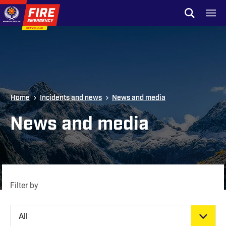
Skip to site navigation
Open sear
Toggl
Skip to content
Top of page
Home
Incidents and news
News and media
News and media
Filter by
All