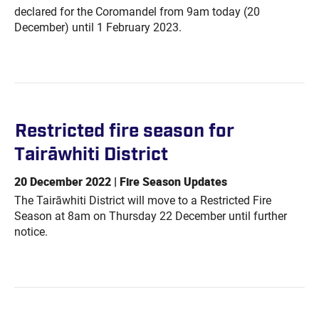
declared for the Coromandel from 9am today (20
December) until 1 February 2023.
Restricted fire season for
Tairāwhiti
District
20 December 2022 | Fire Season Updates
The Tairāwhiti District will move to a Restricted Fire
Season at 8am on Thursday 22 December until further
notice.