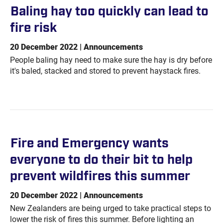
Baling hay too quickly can lead to
fire
risk
20 December 2022 | Announcements
People baling hay need to make sure the hay is dry before
it's baled, stacked and stored to prevent haystack fires.
Fire and Emergency wants
everyone to do their bit to help
prevent wildfires this
summer
20 December 2022 | Announcements
New Zealanders are being urged to take practical steps to
lower the risk of fires this summer. Before lighting an