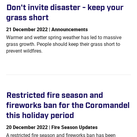
Don't invite disaster - keep your
grass
short
21 December 2022 | Announcements
Warmer and wetter spring weather has led to massive
grass growth. People should keep their grass short to
prevent wildfires.
Restricted fire season and
fireworks ban for the Coromandel
this holiday
period
20 December 2022 | Fire Season Updates
A restricted fire season and fireworks ban has been