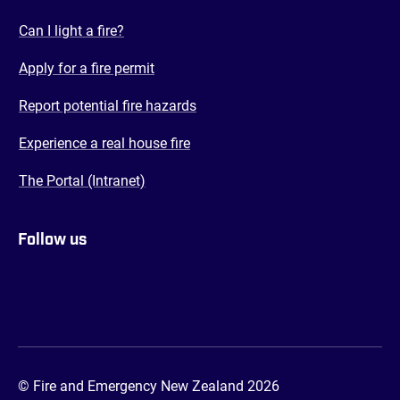
(opens in a new tab)
Can I light a fire?
(opens in a new tab)
Apply for a fire permit
(opens in a new tab)
Report potential fire hazards
(opens in a new tab)
Experience a real house fire
(opens in a new tab)
The Portal (Intranet)
Follow us
FENZ YouTube
FENZ Facebook
FENZ Instagram
FENZ Twitter
© Fire and Emergency New Zealand 2026