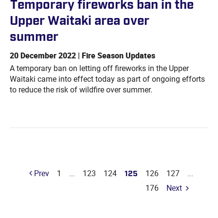
Temporary fireworks ban in the
Upper Waitaki area over
summer
20 December 2022 | Fire Season Updates
A temporary ban on letting off fireworks in the Upper
Waitaki came into effect today as part of ongoing efforts
to reduce the risk of wildfire over summer.
Prev
1
...
123
124
125
126
127
...
176
Next