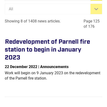
All
Showing 8 of 1408 news articles.
Page 125
of 176
Redevelopment of Parnell fire
station to begin in January
2023
22 December 2022 | Announcements
Work will begin on 9 January 2023 on the redevelopment
of the Parnell fire station.