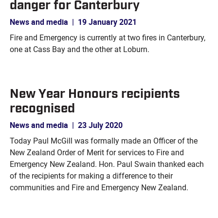
danger for Canterbury
News and media
|
19 January 2021
Fire and Emergency is currently at two fires in Canterbury,
one at Cass Bay and the other at Loburn.
New Year Honours recipients
recognised
News and media
|
23 July 2020
Today Paul McGill was formally made an Officer of the
New Zealand Order of Merit for services to Fire and
Emergency New Zealand. Hon. Paul Swain thanked each
of the recipients for making a difference to their
communities and Fire and Emergency New Zealand.