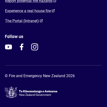
(opens in a new tab)
Report potential fire hazards
(opens in a new tab)
Experience a real house fire
(opens in a new tab)
The Portal (Intranet)
Follow us
FENZ YouTube
FENZ Facebook
FENZ Instagram
FENZ Twitter
© Fire and Emergency New Zealand 2026