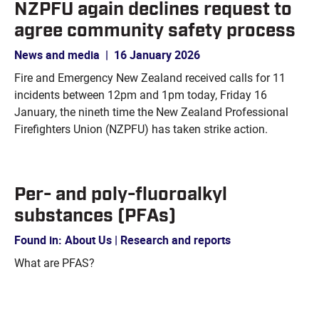
NZPFU again declines request to
agree community safety process
News and media
|
16 January 2026
Fire and Emergency New Zealand received calls for 11
incidents between 12pm and 1pm today, Friday 16
January, the nineth time the New Zealand Professional
Firefighters Union (NZPFU) has taken strike action.
Per- and poly-fluoroalkyl
substances (PFAs)
Found in: About Us | Research and reports
What are PFAS?