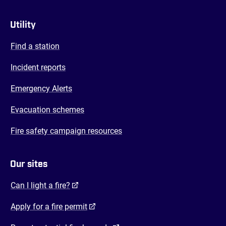
Utility
Find a station
Incident reports
Emergency Alerts
Evacuation schemes
Fire safety campaign resources
Our sites
(opens in a new tab)
Can I light a fire?
(opens in a new tab)
Apply for a fire permit