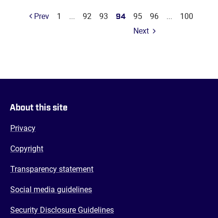
Prev
1
...
92
93
94
95
96
...
100
Next
About this site
Privacy
Copyright
Transparency statement
Social media guidelines
Security Disclosure Guidelines