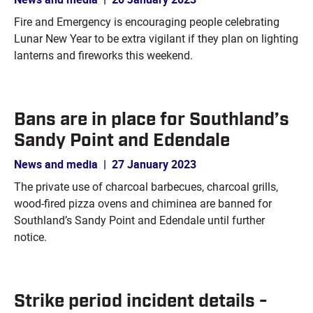
Fire and Emergency is encouraging people celebrating
Lunar New Year to be extra vigilant if they plan on lighting
lanterns and fireworks this weekend.
Bans are in place for Southland’s
Sandy Point and Edendale
News and media
|
27 January 2023
The private use of charcoal barbecues, charcoal grills,
wood-fired pizza ovens and chiminea are banned for
Southland’s Sandy Point and Edendale until further
notice.
Strike period incident details -