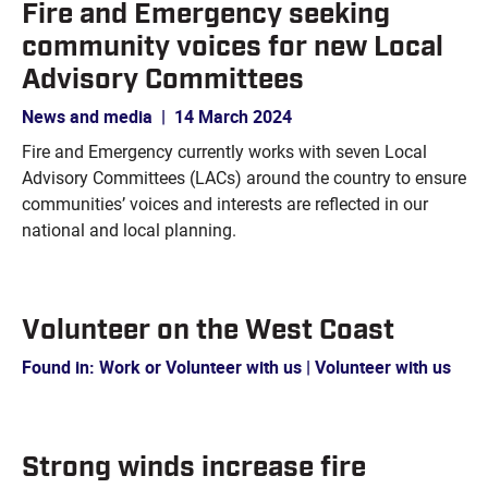
Fire and Emergency seeking
community voices for new Local
Advisory Committees
News and media
|
14 March 2024
Fire and Emergency currently works with seven Local
Advisory Committees (LACs) around the country to ensure
communities’ voices and interests are reflected in our
national and local planning.
Volunteer on the West Coast
Found in: Work or Volunteer with us | Volunteer with us
Strong winds increase fire