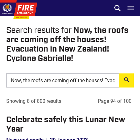
Skip to site navigation
Open sear
Toggl
Skip to content
Top of page
Now, the roofs
Search results for
are coming off the houses!
Evacuation in New Zealand!
Cyclone Gabrielle!
Showing 8 of 800 results
Page 94 of 100
Celebrate safely this Lunar New
Year
News and media
|
20 January 2023