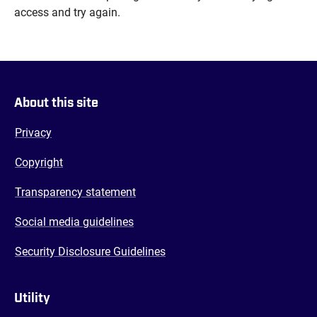
access and try again.
About this site
Privacy
Copyright
Transparency statement
Social media guidelines
Security Disclosure Guidelines
Utility