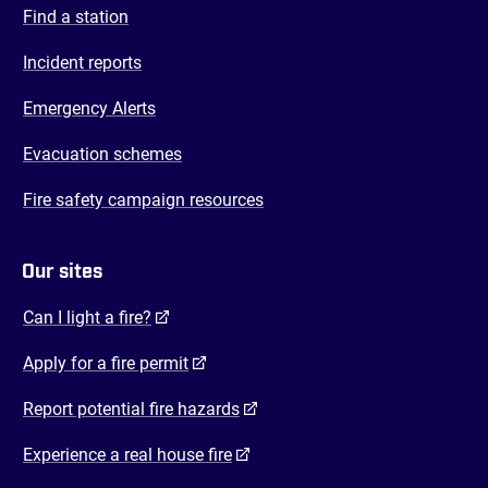
Find a station
Incident reports
Emergency Alerts
Evacuation schemes
Fire safety campaign resources
Our sites
(opens in a new tab)
Can I light a fire?
(opens in a new tab)
Apply for a fire permit
(opens in a new tab)
Report potential fire hazards
(opens in a new tab)
Experience a real house fire